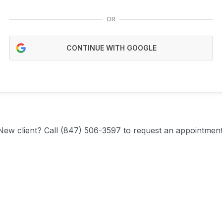
OR
CONTINUE WITH GOOGLE
New client?
Call (847) 506-3597 to request an appointment