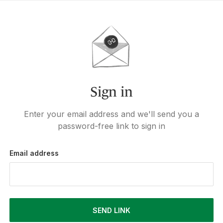
Sign in
Enter your email address and we'll send you a
password-free link to sign in
Email address
SEND LINK